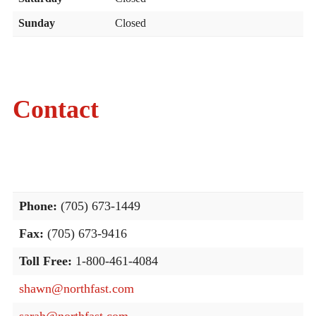
Sunday
Closed
Contact
Phone:
(705) 673-1449
Fax:
(705) 673-9416
Toll Free:
1-800-461-4084
shawn@northfast.com
sarah@northfast.com