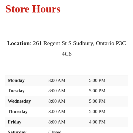
CONTACT US
Store Hours
Location
:
261 Regent St S Sudbury, Ontario P3C
4C6
Monday
8:00 AM
5:00 PM
Tuesday
8:00 AM
5:00 PM
Wednesday
8:00 AM
5:00 PM
Thursday
8:00 AM
5:00 PM
Friday
8:00 AM
4:00 PM
Saturday
Closed